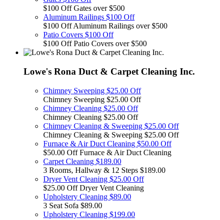
$100 Off Gates over $500
Aluminum Railings $100 Off
$100 Off Aluminum Railings over $500
Patio Covers $100 Off
$100 Off Patio Covers over $500
Lowe's Rona Duct & Carpet Cleaning Inc.
Chimney Sweeping $25.00 Off
Chimney Sweeping $25.00 Off
Chimney Cleaning $25.00 Off
Chimney Cleaning $25.00 Off
Chimney Cleaning & Sweeping $25.00 Off
Chimney Cleaning & Sweeping $25.00 Off
Furnace & Air Duct Cleaning $50.00 Off
$50.00 Off Furnace & Air Duct Cleaning
Carpet Cleaning $189.00
3 Rooms, Hallway & 12 Steps $189.00
Dryer Vent Cleaning $25.00 Off
$25.00 Off Dryer Vent Cleaning
Upholstery Cleaning $89.00
3 Seat Sofa $89.00
Upholstery Cleaning $199.00