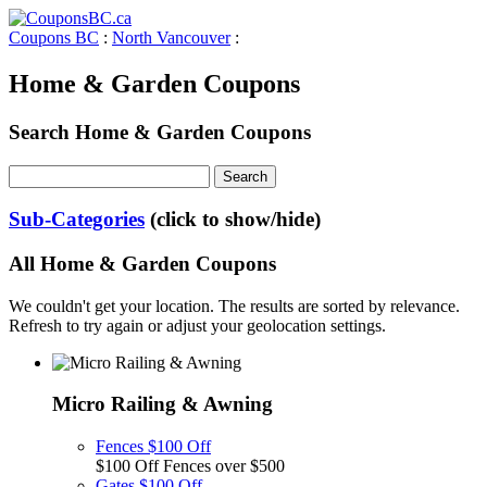
Coupons BC
:
North Vancouver
:
Home & Garden Coupons
Search Home & Garden Coupons
Sub-Categories
(click to show/hide)
All Home & Garden Coupons
We couldn't get your location. The results are sorted by relevance.
Refresh to try again or adjust your geolocation settings.
Micro Railing & Awning
Fences $100 Off
$100 Off Fences over $500
Gates $100 Off