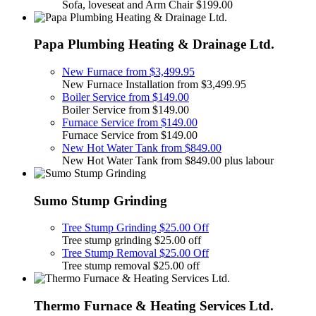
Sofa, loveseat and Arm Chair $199.00
Papa Plumbing Heating & Drainage Ltd.
New Furnace from $3,499.95
New Furnace Installation from $3,499.95
Boiler Service from $149.00
Boiler Service from $149.00
Furnace Service from $149.00
Furnace Service from $149.00
New Hot Water Tank from $849.00
New Hot Water Tank from $849.00 plus labour
Sumo Stump Grinding
Tree Stump Grinding $25.00 Off
Tree stump grinding $25.00 off
Tree Stump Removal $25.00 Off
Tree stump removal $25.00 off
Thermo Furnace & Heating Services Ltd.