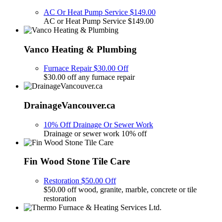
AC Or Heat Pump Service $149.00
AC or Heat Pump Service $149.00
Vanco Heating & Plumbing
Furnace Repair $30.00 Off
$30.00 off any furnace repair
DrainageVancouver.ca
10% Off Drainage Or Sewer Work
Drainage or sewer work 10% off
Fin Wood Stone Tile Care
Restoration $50.00 Off
$50.00 off wood, granite, marble, concrete or tile
restoration