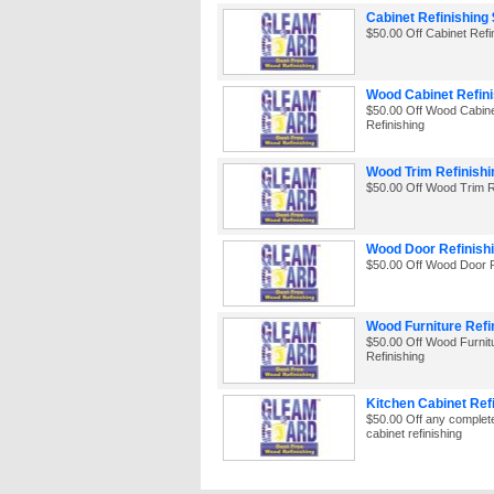
Cabinet Refinishing 
$50.00 Off Cabinet Refi
Wood Cabinet Refini
$50.00 Off Wood Cabin
Refinishing
Wood Trim Refinishi
$50.00 Off Wood Trim R
Wood Door Refinishi
$50.00 Off Wood Door R
Wood Furniture Refi
$50.00 Off Wood Furnit
Refinishing
Kitchen Cabinet Ref
$50.00 Off any complet
cabinet refinishing