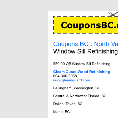
Coupons BC
:
North V
Window Sill Refinishin
$50.00 Off Window Sill Refinishing
Gleam Guard Wood Refinishing
604-306-6058
www.gleamguard.com
Bellingham, Washington, BC
Central & Northwest Florida, BC
Dallas, Texas, BC
Idaho, BC