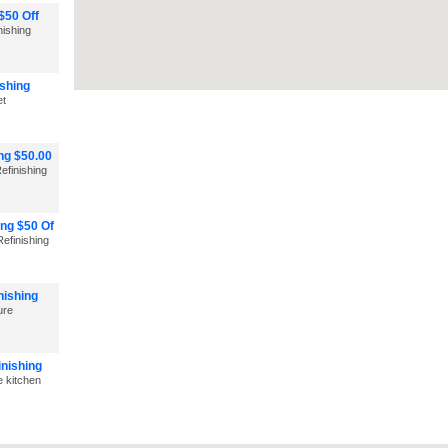
$50 Off
nishing
shing
et
ng $50.00
efinishing
ng $50 Of
efinishing
nishing
ure
inishing
e kitchen