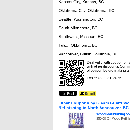
Kansas City, Kansas, BC
Oklahoma City, Oklahoma, BC
Seattle, Washington, BC
South Minnesota, BC
Southwest, Missouri, BC
Tulsa, Oklahoma, BC
Vancouver, British Columbia, BC
Deal valid with coupon only,
with other discounts. Confir
of coupon before making a
Expires Aug. 31, 2026
Other Coupons by Gleam Guard W
Refinishing in North Vancouver, BC
Wood Refinishing $5
$50.00 Off Wood Refini