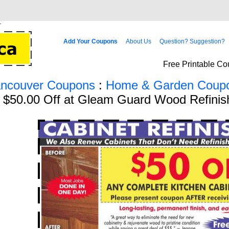
Add Your Coupons
About Us
Question? Suggestion?
Free Printable Co
ancouver Coupons
:
Home & Garden Coup
g $50.00 Off at Gleam Guard Wood Refinis