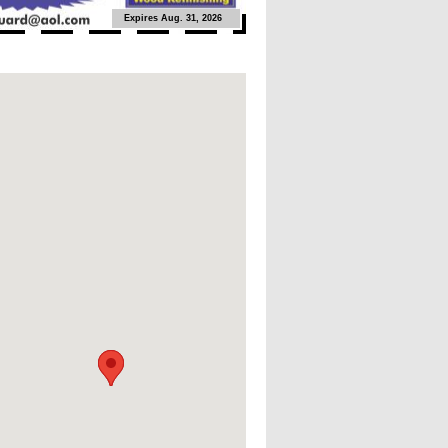
Expires Aug. 31, 2026