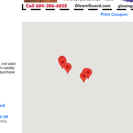
Print Coupon
 not valid
m validity
 purchase.
ood
0 Off
shing