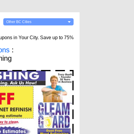
Other BC Cities
upons in Your City. Save up to 75%
ons
:
hing