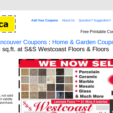
Add Your Coupons
About Us
Question? Suggestion?
Free Printable Co
ancouver Coupons
:
Home & Garden Coup
 sq.ft. at S&S Westcoast Floors & Floors
 not valid
m validity
 purchase.