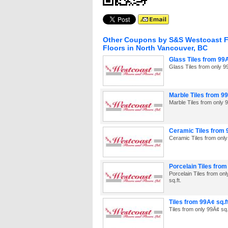
Other Coupons by S&S Westcoast F
Floors in North Vancouver, BC
Glass Tiles from 99Â
Glass Tiles from only 99
Marble Tiles from 99
Marble Tiles from only 9
Ceramic Tiles from 
Ceramic Tiles from only
Porcelain Tiles from
Porcelain Tiles from on
sq.ft.
Tiles from 99Â¢ sq.ft
Tiles from only 99Â¢ sq.