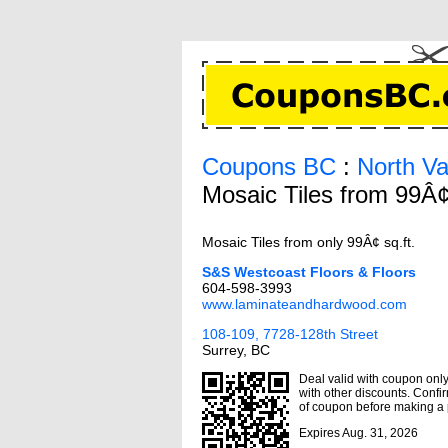
Coupons BC
:
North V
Mosaic Tiles from 99Â¢
Mosaic Tiles from only 99Â¢ sq.ft.
S&S Westcoast Floors & Floors
604-598-3993
www.laminateandhardwood.com
108-109, 7728-128th Street
Surrey, BC
Deal valid with coupon only,
with other discounts. Confir
of coupon before making a
Expires Aug. 31, 2026