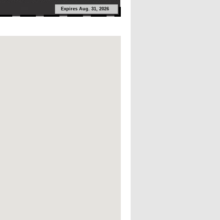
Expires Aug. 31, 2026