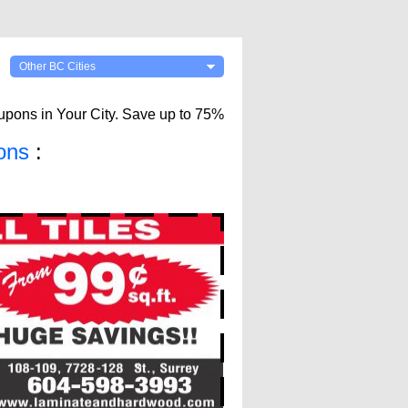
Other BC Cities
upons in Your City. Save up to 75%
ons
: