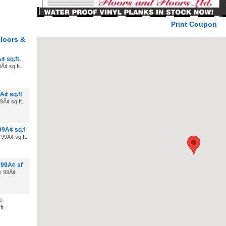
Print Coupon
loors &
¢ sq.ft.
Â¢ sq.ft.
Â¢ sq.ft
9Â¢ sq.ft.
99Â¢ sq.f
 99Â¢ sq.ft.
 99Â¢ sf
ly 99Â¢
.
ft.