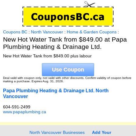
Coupons BC
:
North Vancouver
:
Home & Garden Coupons
:
New Hot Water Tank from $849.00 at Papa
Plumbing Heating & Drainage Ltd.
New Hot Water Tank from $849.00 plus labour
Use Coupon
Deal valid with coupon only, not valid with other discounts. Confirm validity of coupon before
making a purchase. Expires Aug. 31, 2026.
Papa Plumbing Heating & Drainage Ltd. North
Vancouver
604-591-2499
www.papaplumbing.ca
North Vancouver Businesses
Add Your