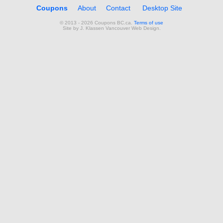
Coupons
About
Contact
Desktop Site
© 2013 - 2026 Coupons BC.ca.
Terms of use
Site by
J. Klassen
Vancouver Web Design
.