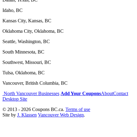
Idaho, BC
Kansas City, Kansas, BC
Oklahoma City, Oklahoma, BC
Seattle, Washington, BC
South Minnesota, BC
Southwest, Missouri, BC
Tulsa, Oklahoma, BC
Vancouver, British Columbia, BC
North Vancouver Businesses
Add Your Coupons
About
Contact
Desktop Site
© 2013 - 2026 Coupons BC.ca.
Terms of use
Site by
J. Klassen
Vancouver Web Design
.