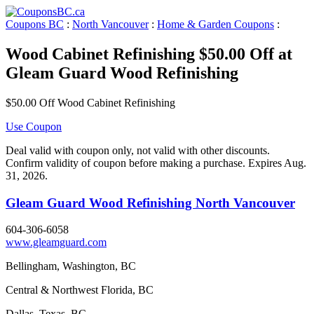
Coupons BC
:
North Vancouver
:
Home & Garden Coupons
:
Wood Cabinet Refinishing $50.00 Off at
Gleam Guard Wood Refinishing
$50.00 Off Wood Cabinet Refinishing
Use Coupon
Deal valid with coupon only, not valid with other discounts.
Confirm validity of coupon before making a purchase. Expires Aug.
31, 2026.
Gleam Guard Wood Refinishing North Vancouver
604-306-6058
www.gleamguard.com
Bellingham, Washington, BC
Central & Northwest Florida, BC
Dallas, Texas, BC