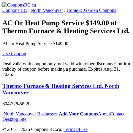
Coupons BC
:
North Vancouver
:
Home & Garden Coupons
:
AC Or Heat Pump Service $149.00 at
Thermo Furnace & Heating Services Ltd.
AC or Heat Pump Service $149.00
Use Coupon
Deal valid with coupon only, not valid with other discounts Confirm
validity of coupon before making a purchase. Expires Aug. 31,
2026.
Thermo Furnace & Heating Services Ltd. North
Vancouver
604-728-5838
North Vancouver Businesses
Add Your Coupons
About
Contact
Desktop Site
© 2013 - 2026 Coupons BC.ca.
Terms of use