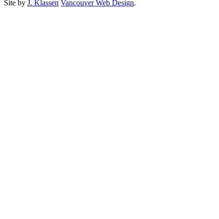
Site by
J. Klassen
Vancouver Web Design
.