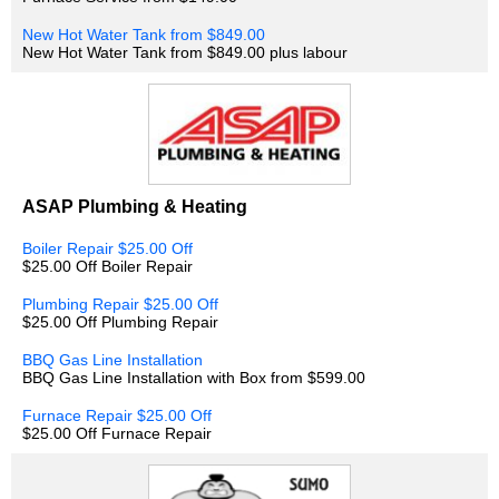
New Hot Water Tank from $849.00
New Hot Water Tank from $849.00 plus labour
ASAP Plumbing & Heating
Boiler Repair $25.00 Off
$25.00 Off Boiler Repair
Plumbing Repair $25.00 Off
$25.00 Off Plumbing Repair
BBQ Gas Line Installation
BBQ Gas Line Installation with Box from $599.00
Furnace Repair $25.00 Off
$25.00 Off Furnace Repair