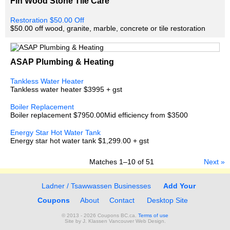
Fin Wood Stone Tile Care
Restoration $50.00 Off
$50.00 off wood, granite, marble, concrete or tile restoration
ASAP Plumbing & Heating
Tankless Water Heater
Tankless water heater $3995 + gst
Boiler Replacement
Boiler replacement $7950.00Mid efficiency from $3500
Energy Star Hot Water Tank
Energy star hot water tank $1,299.00 + gst
Matches
1–10
of
51
Next »
Ladner / Tsawwassen Businesses
Add Your
Coupons
About
Contact
Desktop Site
© 2013 - 2026 Coupons BC.ca.
Terms of use
Site by
J. Klassen
Vancouver Web Design
.