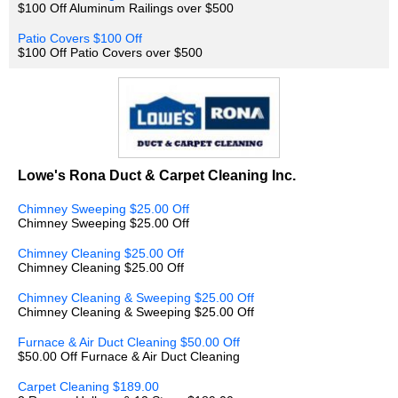
$100 Off Aluminum Railings over $500
Patio Covers $100 Off
$100 Off Patio Covers over $500
Lowe's Rona Duct & Carpet Cleaning Inc.
Chimney Sweeping $25.00 Off
Chimney Sweeping $25.00 Off
Chimney Cleaning $25.00 Off
Chimney Cleaning $25.00 Off
Chimney Cleaning & Sweeping $25.00 Off
Chimney Cleaning & Sweeping $25.00 Off
Furnace & Air Duct Cleaning $50.00 Off
$50.00 Off Furnace & Air Duct Cleaning
Carpet Cleaning $189.00