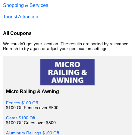
Shopping & Services
Tourist Attraction
All Coupons
We couldn't get your location. The results are sorted by relevance.
Refresh to try again or adjust your geolocation settings.
Micro Railing & Awning
Fences $100 Off
$100 Off Fences over $500
Gates $100 Off
$100 Off Gates over $500
Aluminum Railings $100 Off