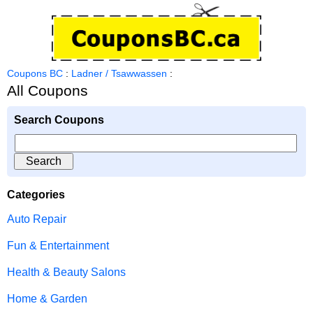
Coupons BC
:
Ladner / Tsawwassen
:
All Coupons
Search Coupons
Categories
Auto Repair
Fun & Entertainment
Health & Beauty Salons
Home & Garden