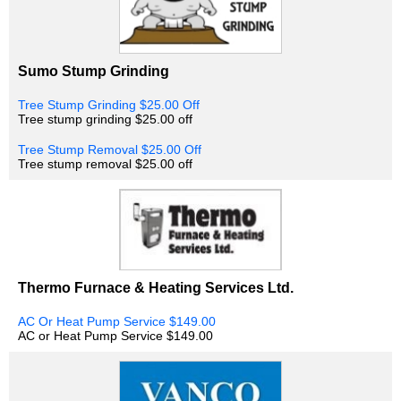
Sumo Stump Grinding
Tree Stump Grinding $25.00 Off
Tree stump grinding $25.00 off
Tree Stump Removal $25.00 Off
Tree stump removal $25.00 off
Thermo Furnace & Heating Services Ltd.
AC Or Heat Pump Service $149.00
AC or Heat Pump Service $149.00