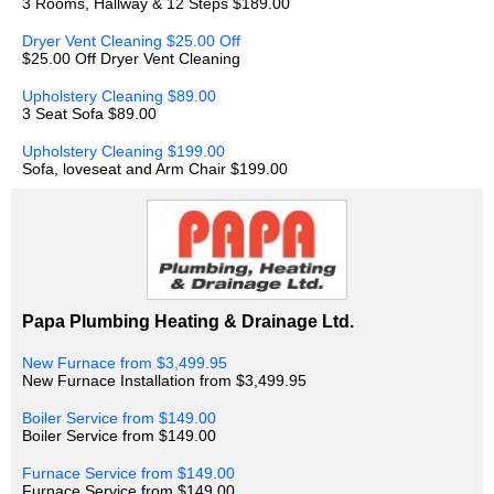
3 Rooms, Hallway & 12 Steps $189.00
Dryer Vent Cleaning $25.00 Off
$25.00 Off Dryer Vent Cleaning
Upholstery Cleaning $89.00
3 Seat Sofa $89.00
Upholstery Cleaning $199.00
Sofa, loveseat and Arm Chair $199.00
Papa Plumbing Heating & Drainage Ltd.
New Furnace from $3,499.95
New Furnace Installation from $3,499.95
Boiler Service from $149.00
Boiler Service from $149.00
Furnace Service from $149.00
Furnace Service from $149.00