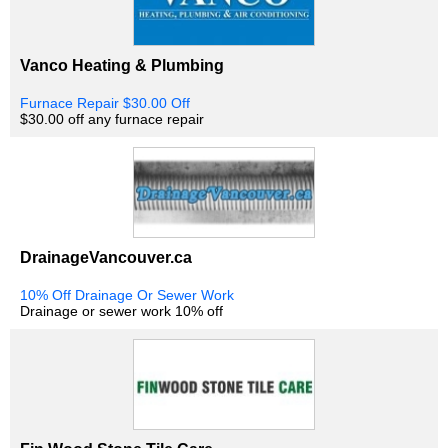
Vanco Heating & Plumbing
Furnace Repair $30.00 Off
$30.00 off any furnace repair
DrainageVancouver.ca
10% Off Drainage Or Sewer Work
Drainage or sewer work 10% off