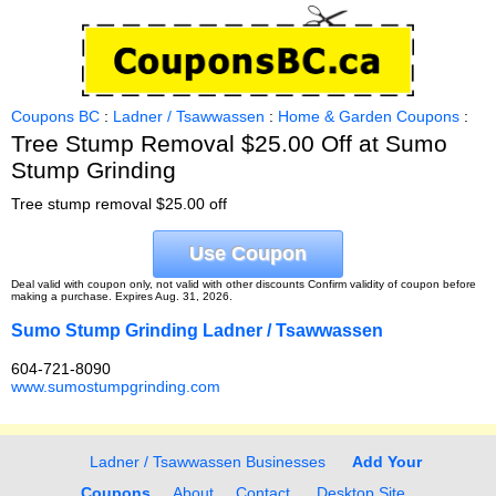
Coupons BC
:
Ladner / Tsawwassen
:
Home & Garden Coupons
:
Tree Stump Removal $25.00 Off at Sumo
Stump Grinding
Tree stump removal $25.00 off
Use Coupon
Deal valid with coupon only, not valid with other discounts Confirm validity of coupon before
making a purchase. Expires Aug. 31, 2026.
Sumo Stump Grinding Ladner / Tsawwassen
604-721-8090
www.sumostumpgrinding.com
Ladner / Tsawwassen Businesses
Add Your
Coupons
About
Contact
Desktop Site