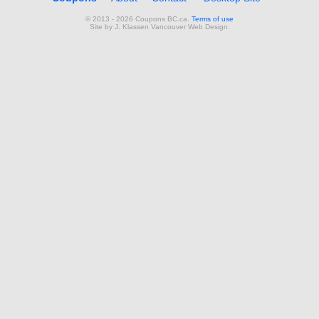
© 2013 - 2026 Coupons BC.ca.
Terms of use
Site by
J. Klassen
Vancouver Web Design
.