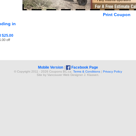
Print Coupon
ding in
 $25.00
.00 off
Mobile Version
|
Facebook Page
© Copyright 2011 - 2026 Coupons BC.ca.
Terms & Conditions
|
Privacy Policy
Site by
Vancouver Web Design
er
J. Klassen
.