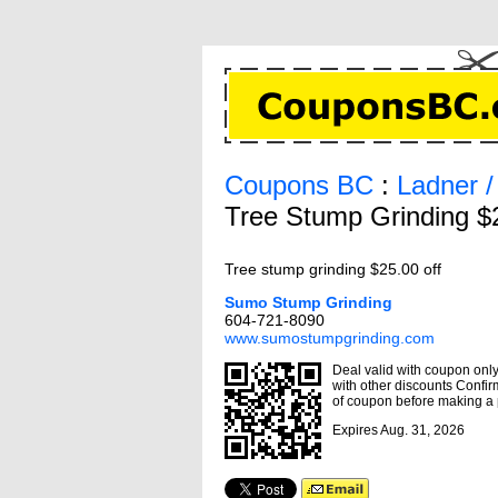
Coupons BC
:
Ladner 
Tree Stump Grinding $
Tree stump grinding $25.00 off
Sumo Stump Grinding
604-721-8090
www.sumostumpgrinding.com
Deal valid with coupon only,
with other discounts Confirm
of coupon before making a
Expires Aug. 31, 2026