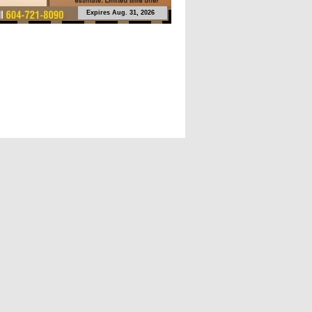
Expires Aug. 31, 2026