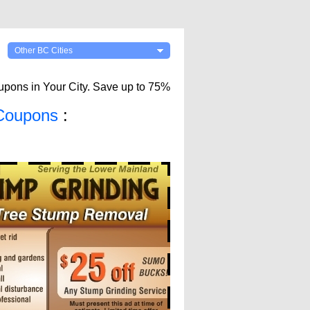
Other BC Cities
upons in Your City. Save up to 75%
Coupons
: