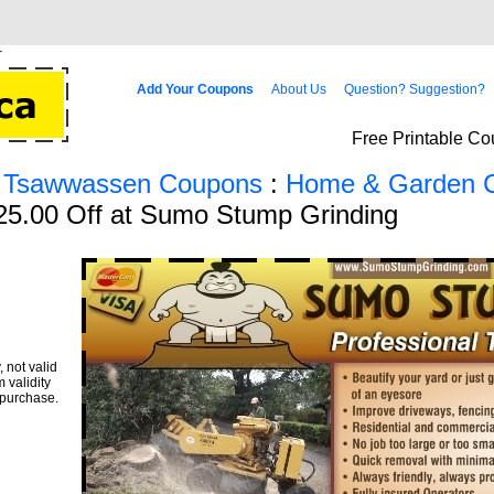
Add Your Coupons
About Us
Question? Suggestion?
Free Printable Co
/ Tsawwassen Coupons
:
Home & Garden 
25.00 Off at Sumo Stump Grinding
 not valid
 validity
 purchase.