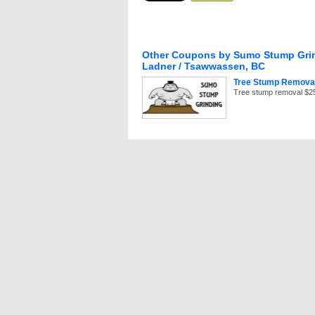
Other Coupons by Sumo Stump Grin
Ladner / Tsawwassen, BC
Tree Stump Removal
Of
Tree stump removal $25