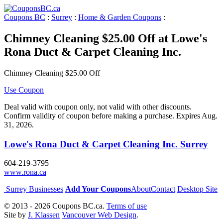
Coupons BC
:
Surrey
:
Home & Garden Coupons
:
Chimney Cleaning $25.00 Off at Lowe's
Rona Duct & Carpet Cleaning Inc.
Chimney Cleaning $25.00 Off
Use Coupon
Deal valid with coupon only, not valid with other discounts.
Confirm validity of coupon before making a purchase. Expires Aug.
31, 2026.
Lowe's Rona Duct & Carpet Cleaning Inc. Surrey
604-219-3795
www.rona.ca
Surrey Businesses
Add Your Coupons
About
Contact
Desktop Site
© 2013 - 2026 Coupons BC.ca.
Terms of use
Site by
J. Klassen
Vancouver Web Design
.