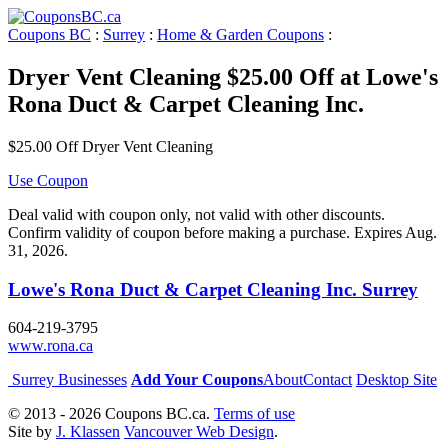
Coupons BC
:
Surrey
:
Home & Garden Coupons
:
Dryer Vent Cleaning $25.00 Off at Lowe's
Rona Duct & Carpet Cleaning Inc.
$25.00 Off Dryer Vent Cleaning
Use Coupon
Deal valid with coupon only, not valid with other discounts.
Confirm validity of coupon before making a purchase. Expires Aug.
31, 2026.
Lowe's Rona Duct & Carpet Cleaning Inc. Surrey
604-219-3795
www.rona.ca
Surrey Businesses
Add Your Coupons
About
Contact
Desktop Site
© 2013 - 2026 Coupons BC.ca.
Terms of use
Site by
J. Klassen
Vancouver Web Design
.