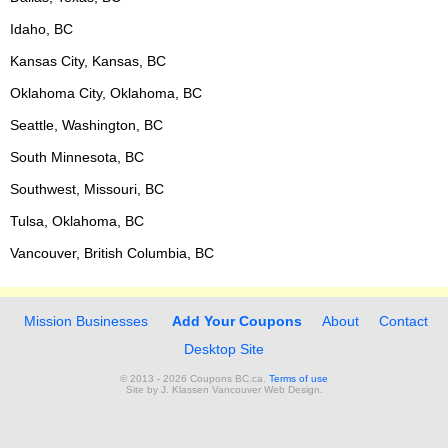
Idaho, BC
Kansas City, Kansas, BC
Oklahoma City, Oklahoma, BC
Seattle, Washington, BC
South Minnesota, BC
Southwest, Missouri, BC
Tulsa, Oklahoma, BC
Vancouver, British Columbia, BC
Mission Businesses
Add Your Coupons
About
Contact
Desktop Site
© 2013 - 2026 Coupons BC.ca.
Terms of use
Site by
J. Klassen
Vancouver Web Design
.