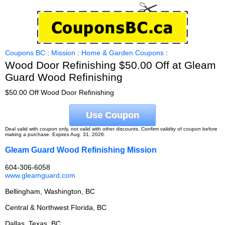
Coupons BC
:
Mission
:
Home & Garden Coupons
:
Wood Door Refinishing $50.00 Off at Gleam
Guard Wood Refinishing
$50.00 Off Wood Door Refinishing
Use Coupon
Deal valid with coupon only, not valid with other discounts. Confirm validity of coupon before
making a purchase. Expires Aug. 31, 2026.
Gleam Guard Wood Refinishing Mission
604-306-6058
www.gleamguard.com
Bellingham, Washington, BC
Central & Northwest Florida, BC
Dallas, Texas, BC