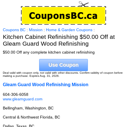
Coupons BC
:
Mission
:
Home & Garden Coupons
:
Kitchen Cabinet Refinishing $50.00 Off at
Gleam Guard Wood Refinishing
$50.00 Off any complete kitchen cabinet refinishing
Use Coupon
Deal valid with coupon only, not valid with other discounts. Confirm validity of coupon before
making a purchase. Expires Aug. 31, 2026.
Gleam Guard Wood Refinishing Mission
604-306-6058
www.gleamguard.com
Bellingham, Washington, BC
Central & Northwest Florida, BC
Dallas, Texas, BC