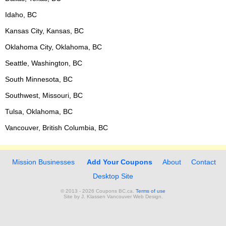
Idaho, BC
Kansas City, Kansas, BC
Oklahoma City, Oklahoma, BC
Seattle, Washington, BC
South Minnesota, BC
Southwest, Missouri, BC
Tulsa, Oklahoma, BC
Vancouver, British Columbia, BC
Mission Businesses
Add Your Coupons
About
Contact
Desktop Site
© 2013 - 2026 Coupons BC.ca.
Terms of use
Site by
J. Klassen
Vancouver Web Design
.