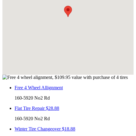
Free 4 Wheel Allignment
160-5920 No2 Rd
Flat Tire Repair $28.88
160-5920 No2 Rd
Winter Tire Changeover $18.88