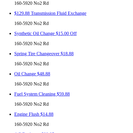
160-5920 No2 Rd
$129.88 Transmission Fluid Exchange
160-5920 No2 Rd
Synthetic Oil Change $15.00 Off
160-5920 No2 Rd
Spring Tire Changeover $18.88
160-5920 No2 Rd
Oil Change $48.88
160-5920 No2 Rd
Fuel System Cleaning $59.88
160-5920 No2 Rd
Engine Flush $14.88
160-5920 No2 Rd