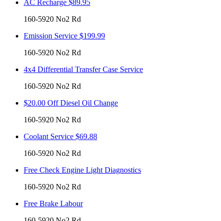
AC Recharge $89.95
160-5920 No2 Rd
Emission Service $199.99
160-5920 No2 Rd
4x4 Differential Transfer Case Service
160-5920 No2 Rd
$20.00 Off Diesel Oil Change
160-5920 No2 Rd
Coolant Service $69.88
160-5920 No2 Rd
Free Check Engine Light Diagnostics
160-5920 No2 Rd
Free Brake Labour
160-5920 No2 Rd