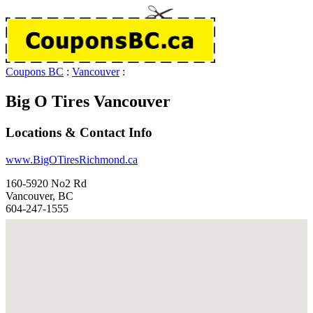
Coupons BC
:
Vancouver
:
Big O Tires Vancouver
Locations & Contact Info
www.BigOTiresRichmond.ca
160-5920 No2 Rd
Vancouver, BC
604-247-1555