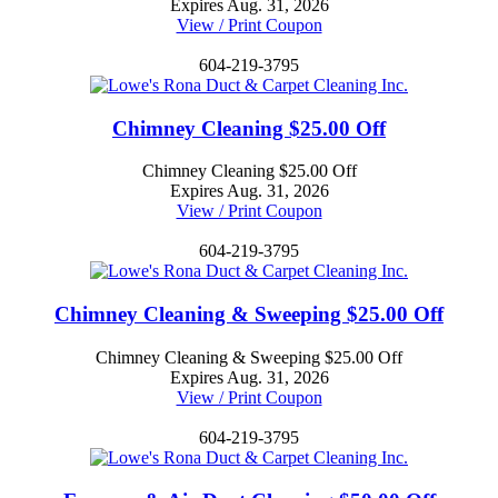
Expires Aug. 31, 2026
View / Print Coupon
604-219-3795
Chimney Cleaning $25.00 Off
Chimney Cleaning $25.00 Off
Expires Aug. 31, 2026
View / Print Coupon
604-219-3795
Chimney Cleaning & Sweeping $25.00 Off
Chimney Cleaning & Sweeping $25.00 Off
Expires Aug. 31, 2026
View / Print Coupon
604-219-3795