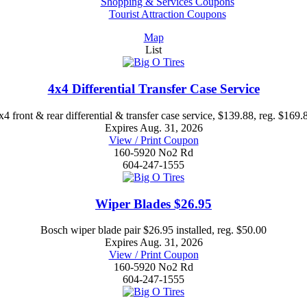
Shopping & Services Coupons
Tourist Attraction Coupons
Map
List
4x4 Differential Transfer Case Service
x4 front & rear differential & transfer case service, $139.88, reg. $169.
Expires Aug. 31, 2026
View / Print Coupon
160-5920 No2 Rd
604-247-1555
Wiper Blades $26.95
Bosch wiper blade pair $26.95 installed, reg. $50.00
Expires Aug. 31, 2026
View / Print Coupon
160-5920 No2 Rd
604-247-1555