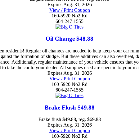
Expires Aug. 31, 2026
View / Print Coupon
160-5920 No2 Rd
604-247-1555
Oil Change $48.88
residents! Regular oil changes are needed to help keep your car run
e against the formation of sludge. But these additives can also overheat
ance. Additionally, regular maintenance of your vehicle ensures that y
to take the car to your dealer. All supplies used are specific to your 
Expires Aug. 31, 2026
View / Print Coupon
160-5920 No2 Rd
604-247-1555
Brake Flush $49.88
Brake flush $49.88, reg. $69.88
Expires Aug. 31, 2026
View / Print Coupon
160-5920 No2 Rd