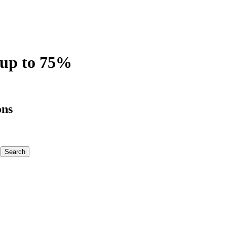
 up to 75%
ons