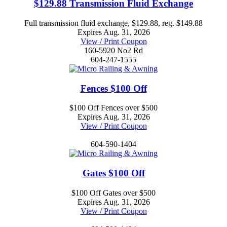
$129.88 Transmission Fluid Exchange
Full transmission fluid exchange, $129.88, reg. $149.88
Expires Aug. 31, 2026
View / Print Coupon
160-5920 No2 Rd
604-247-1555
Fences $100 Off
$100 Off Fences over $500
Expires Aug. 31, 2026
View / Print Coupon
604-590-1404
Gates $100 Off
$100 Off Gates over $500
Expires Aug. 31, 2026
View / Print Coupon