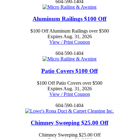
604-590-1404
Aluminum Railings $100 Off
$100 Off Aluminum Railings over $500
Expires Aug. 31, 2026
View / Print Coupon
604-590-1404
Patio Covers $100 Off
$100 Off Patio Covers over $500
Expires Aug. 31, 2026
View / Print Coupon
604-590-1404
Chimney Sweeping $25.00 Off
Chimney Sweeping $25.00 Off