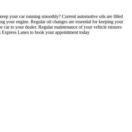
ep your car running smoothly? Current automotive oils are filled
ging your engine. Regular oil changes are essential for keeping your
e car to your dealer. Regular maintenance of your vehicle ensures
ires Express Lanes to book your appointment today