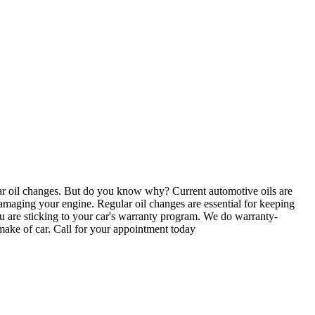
r oil changes. But do you know why? Current automotive oils are
, damaging your engine. Regular oil changes are essential for keeping
ou are sticking to your car's warranty program. We do warranty-
 make of car. Call for your appointment today