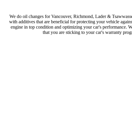
We do oil changes for Vancouver, Richmond, Lader & Tsawwassen r
with additives that are beneficial for protecting your vehicle agai
engine in top condition and optimizing your car's performance. W
that you are sticking to your car's warranty pro