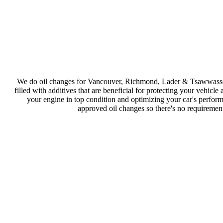
We do oil changes for Vancouver, Richmond, Lader & Tsawwassen 
filled with additives that are beneficial for protecting your vehicl
your engine in top condition and optimizing your car's perform
approved oil changes so there's no requirement 