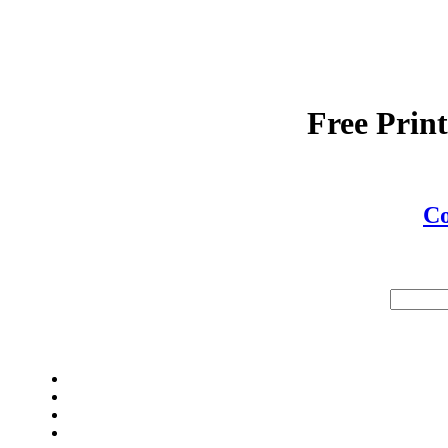
Free Prin
C