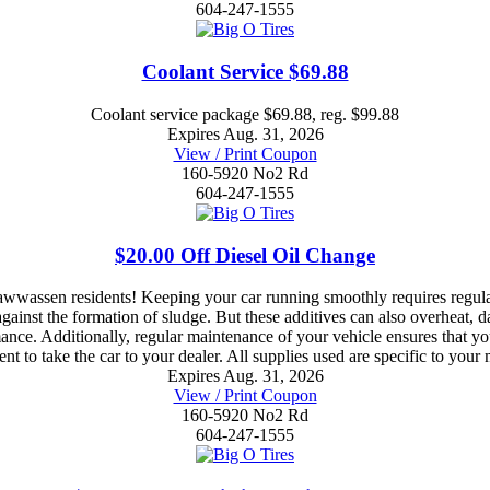
604-247-1555
Coolant Service $69.88
Coolant service package $69.88, reg. $99.88
Expires Aug. 31, 2026
View / Print Coupon
160-5920 No2 Rd
604-247-1555
$20.00 Off Diesel Oil Change
wwassen residents! Keeping your car running smoothly requires regula
e against the formation of sludge. But these additives can also overheat
ance. Additionally, regular maintenance of your vehicle ensures that y
nt to take the car to your dealer. All supplies used are specific to your
Expires Aug. 31, 2026
View / Print Coupon
160-5920 No2 Rd
604-247-1555