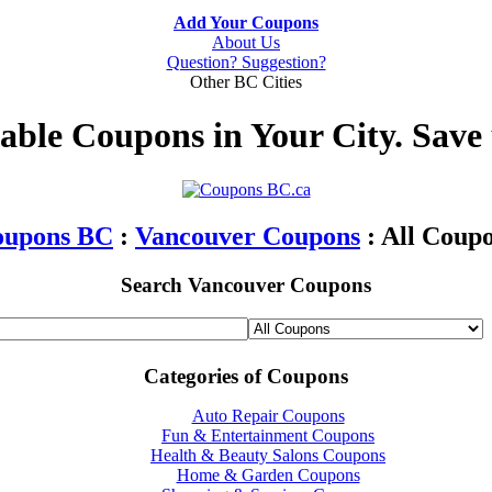
Add Your Coupons
About Us
Question? Suggestion?
Other BC Cities
table Coupons in Your City. Save
oupons BC
:
Vancouver Coupons
: All Coup
Search Vancouver Coupons
Categories of Coupons
Auto Repair Coupons
Fun & Entertainment Coupons
Health & Beauty Salons Coupons
Home & Garden Coupons