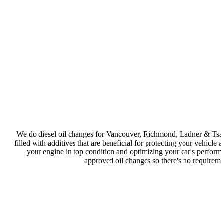
We do diesel oil changes for Vancouver, Richmond, Ladner & Tsa
filled with additives that are beneficial for protecting your vehicl
your engine in top condition and optimizing your car's perform
approved oil changes so there's no requireme