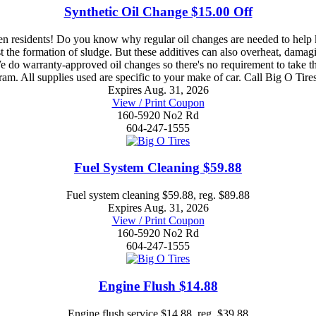
Synthetic Oil Change $15.00 Off
esidents! Do you know why regular oil changes are needed to help ke
nst the formation of sludge. But these additives can also overheat, dama
e do warranty-approved oil changes so there's no requirement to take th
gram. All supplies used are specific to your make of car. Call Big O T
Expires Aug. 31, 2026
View / Print Coupon
160-5920 No2 Rd
604-247-1555
Fuel System Cleaning $59.88
Fuel system cleaning $59.88, reg. $89.88
Expires Aug. 31, 2026
View / Print Coupon
160-5920 No2 Rd
604-247-1555
Engine Flush $14.88
Engine flush service $14.88, reg. $39.88