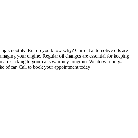
ning smoothly. But do you know why? Current automotive oils are
, damaging your engine. Regular oil changes are essential for keeping
ou are sticking to your car's warranty program. We do warranty-
make of car. Call to book your appointment today