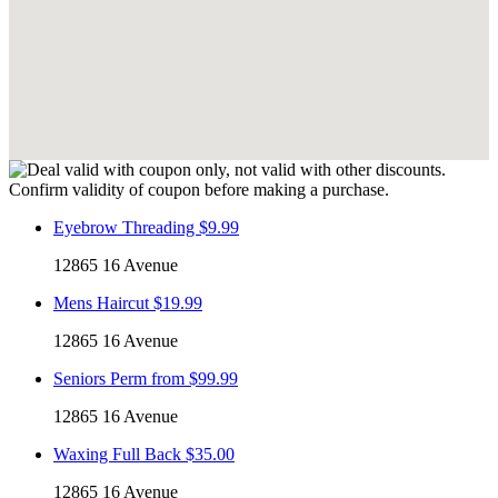
Eyebrow Threading $9.99
12865 16 Avenue
Mens Haircut $19.99
12865 16 Avenue
Seniors Perm from $99.99
12865 16 Avenue
Waxing Full Back $35.00
12865 16 Avenue