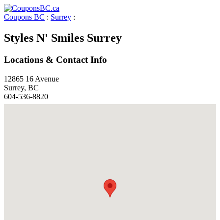
Coupons BC
:
Surrey
:
Styles N' Smiles Surrey
Locations & Contact Info
12865 16 Avenue
Surrey, BC
604-536-8820