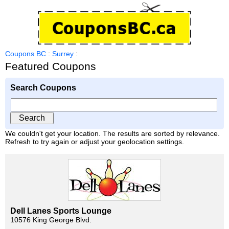
Coupons BC
:
Surrey
:
Featured Coupons
Search Coupons
We couldn't get your location. The results are sorted by relevance.
Refresh to try again or adjust your geolocation settings.
Dell Lanes Sports Lounge
10576 King George Blvd.