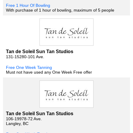
Free 1 Hour Of Bowling
With purchase of 1 hour of bowling, maximum of 5 people
Tan de Soleil Sun Tan Studios
131-15280-101 Ave.
Free One Week Tanning
Must not have used any One Week Free offer
Tan de Soleil Sun Tan Studios
106-19978-72 Ave.
Langley, BC