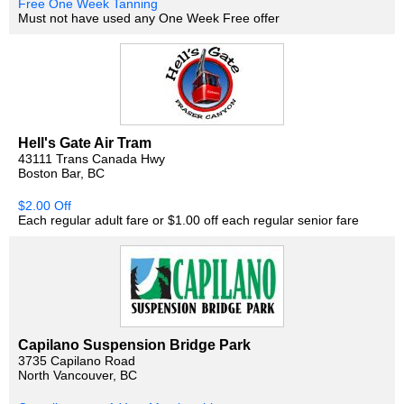
Free One Week Tanning
Must not have used any One Week Free offer
Hell's Gate Air Tram
43111 Trans Canada Hwy
Boston Bar, BC
$2.00 Off
Each regular adult fare or $1.00 off each regular senior fare
Capilano Suspension Bridge Park
3735 Capilano Road
North Vancouver, BC