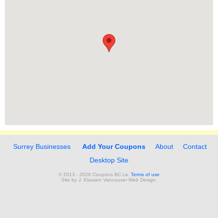
Surrey Businesses
Add Your Coupons
About
Contact
Desktop Site
© 2013 - 2026 Coupons BC.ca.
Terms of use
Site by
J. Klassen
Vancouver Web Design
.