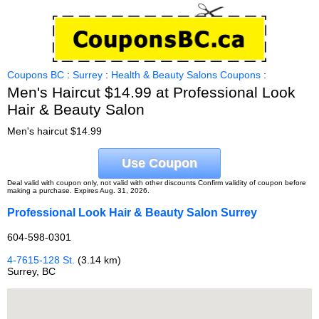
Coupons BC
:
Surrey
:
Health & Beauty Salons Coupons
:
Men's Haircut $14.99 at Professional Look
Hair & Beauty Salon
Men's haircut $14.99
Use Coupon
Deal valid with coupon only, not valid with other discounts Confirm validity of coupon before
making a purchase. Expires Aug. 31, 2026.
Professional Look Hair & Beauty Salon Surrey
604-598-0301
4-7615-128 St.
(3.14 km)
Surrey, BC