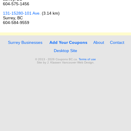
604-575-1456
131-15280-101 Ave.
(3.14 km)
Surrey, BC
604-584-9559
Surrey Businesses
Add Your Coupons
About
Contact
Desktop Site
© 2013 - 2026 Coupons BC.ca.
Terms of use
Site by
J. Klassen
Vancouver Web Design
.