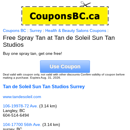
Coupons BC
:
Surrey
:
Health & Beauty Salons Coupons
:
Free Spray Tan at Tan de Soleil Sun Tan
Studios
Buy one spray tan, get one free!
Use Coupon
Deal valid with coupon only, not valid with other discounts Confirm validity of coupon before
making a purchase. Expires Aug. 31, 2026.
Tan de Soleil Sun Tan Studios Surrey
www.tandesoleil.com
106-19978-72 Ave.
(3.14 km)
Langley, BC
604-514-6494
104-17700 56th Ave.
(3.14 km)
surrey, BC