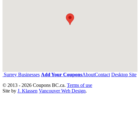
Surrey Businesses
Add Your Coupons
About
Contact
Desktop Site
© 2013 - 2026 Coupons BC.ca.
Terms of use
Site by
J. Klassen
Vancouver Web Design
.