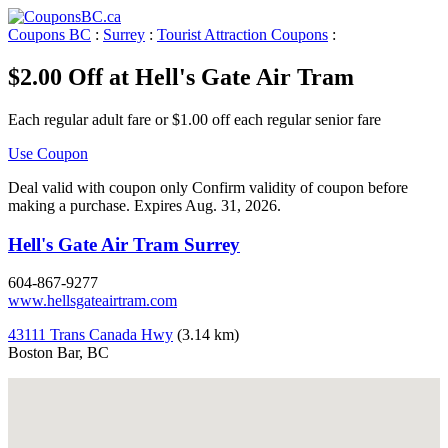
Coupons BC
:
Surrey
:
Tourist Attraction Coupons
:
$2.00 Off at Hell's Gate Air Tram
Each regular adult fare or $1.00 off each regular senior fare
Use Coupon
Deal valid with coupon only Confirm validity of coupon before
making a purchase. Expires Aug. 31, 2026.
Hell's Gate Air Tram Surrey
604-867-9277
www.hellsgateairtram.com
43111 Trans Canada Hwy
(3.14 km)
Boston Bar, BC