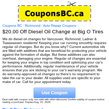
Coupons BC
:
Richmond
:
Auto Repair Coupons
:
$20.00 Off Diesel Oil Change at Big O Tires
We do diesel oil changes for Vancouver, Richmond, Ladner &
Tsawwassen residents! Keeping your car running smoothly requires
regular oil changes. But do you know why? Current automotive oils
are filled with additives that are beneficial for protecting your vehicle
against the formation of sludge. But these additives can also
overheat, damaging your engine. Regular oil changes are essential
for keeping your engine in top condition and optimizing your car's
performance. Additionally, regular maintenance of your vehicle
ensures that you are sticking to your car's warranty program. We
do warranty-approved oil changes so there's no requirement to
take the car to your dealer. All supplies used are specific to your
make of car. Call for your appointment today
Use Coupon
Deal valid with coupon only, not valid with other discounts Confirm validity of coupon before
making a purchase. Expires Aug. 31, 2026.