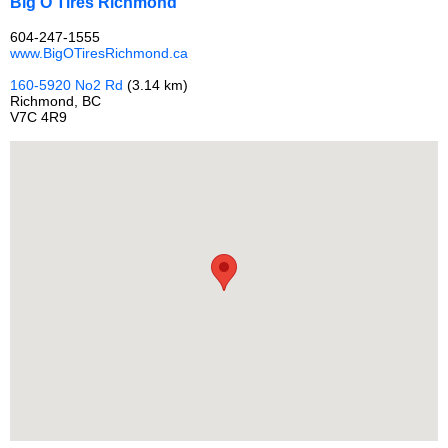
Big O Tires Richmond
604-247-1555
www.BigOTiresRichmond.ca
160-5920 No2 Rd
(3.14 km)
Richmond, BC
V7C 4R9