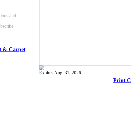
ions and
bscribe.
t & Carpet
Expires Aug. 31, 2026
Print 