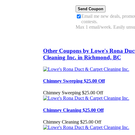
Email me new deals, promot
contests.
Max 1 email/week. Easily unsu
Other Coupons by Lowe's Rona Duc
Cleaning Inc. in Richmond, BC
Chimney Sweeping $25.00 Off
Chimney Sweeping $25.00 Off
Chimney Cleaning $25.00 Off
Chimney Cleaning $25.00 Off