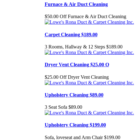
Furnace & Air Duct Cleaning
$50.00 Off Furnace & Air Duct Cleaning
Carpet Cleaning $189.00
3 Rooms, Hallway & 12 Steps $189.00
Dryer Vent Cleaning $25.00 O
$25.00 Off Dryer Vent Cleaning
Upholstery Cleaning $89.00
3 Seat Sofa $89.00
Upholstery Cleaning $199.00
Sofa, loveseat and Arm Chair $199.00