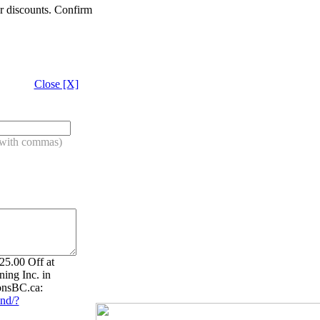
er discounts. Confirm
Close [X]
s with commas)
5.00 Off at
ing Inc. in
onsBC.ca:
nd/?