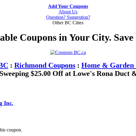
Add Your Coupons
About Us
Question? Suggestion?
Other BC Cities
table Coupons in Your City. Save
 BC
:
Richmond Coupons
:
Home & Garden 
weeping $25.00 Off at Lowe's Rona Duct &
 Inc.