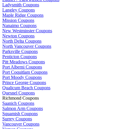
Ladysmith Coupons
Langley Coupons
Maple Ridge Coupons
Mission Coupons
Nanaimo Coupons
New Westminster Coupons
Newton Coupons
North Delta Coupons
North Vancouver Coupons
Parksville Coupons
Penticton Coupons
Pitt Meadows Coupons
Port Alberni Coupons
Port Coquitlam Coupons
Port Moody Coupons
Prince George Coupons
Qualicum Beach Coupons
Quesnel Coupons
Richmond Coupons
Saanich Coupons
Salmon Arm Coupons
Squamish Coupons
Surrey Coupons
Vancouver Coupons