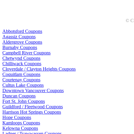
© C
Abbotsford Coupons
Agassiz Coupons
Aldergrove Coupons
Burnaby Coupons
Campbell River Coupons
Chetwynd Coupons
Chilliwack Coupons
Cloverdale / Clayton Heights Coupons
Coquitlam Coupons
Courtenay Coupons
Cultus Lake Coupons
Downtown Vancouver Coupons
Duncan Coupons
Fort St. John Coupons
Guildford / Fleetwood Coupons
Harrison Hot Springs Coupons
Hope Coupons
Kamloops Coupons
Kelowna Coupons
Ladner / Tsawwassen Coupons