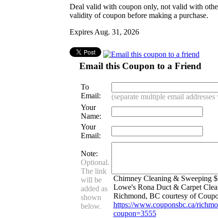
Deal valid with coupon only, not valid with oth
validity of coupon before making a purchase.
Expires Aug. 31, 2026
Email this Coupon to a Friend
To
Email:
(separate multiple email addresse
Your
Name:
Your
Email:
Note:
Optional.
The link
Chimney Cleaning & Sweeping $2
will be
Lowe's Rona Duct & Carpet Clean
added as
Richmond, BC courtesy of Coup
shown
https://www.couponsbc.ca/richmo
below.
coupon=3555