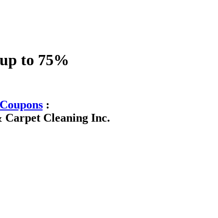
 up to 75%
Coupons
:
 Carpet Cleaning Inc.