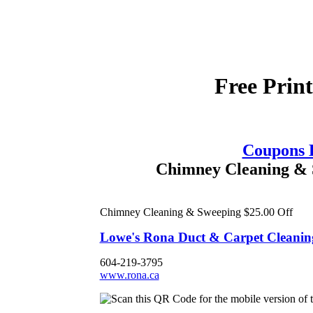
Free Prin
Coupons
Chimney Cleaning & S
Chimney Cleaning & Sweeping $25.00 Off
Lowe's Rona Duct & Carpet Cleaning
604-219-3795
www.rona.ca