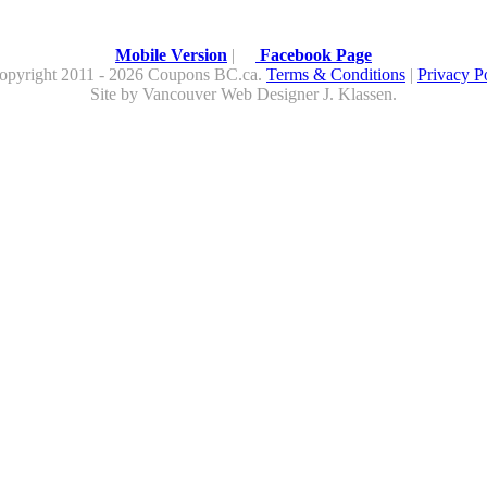
Mobile Version
|
Facebook Page
opyright 2011 - 2026 Coupons BC.ca.
Terms & Conditions
|
Privacy P
Site by
Vancouver Web Design
er
J. Klassen
.