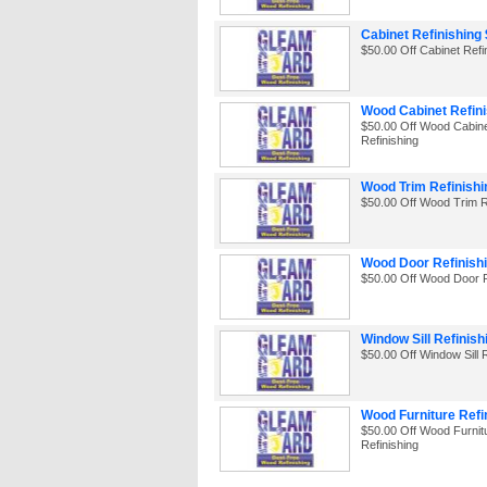
Cabinet Refinishing 
$50.00 Off Cabinet Refi
Wood Cabinet Refini
$50.00 Off Wood Cabin
Refinishing
Wood Trim Refinishi
$50.00 Off Wood Trim R
Wood Door Refinishi
$50.00 Off Wood Door R
Window Sill Refinish
$50.00 Off Window Sill R
Wood Furniture Refi
$50.00 Off Wood Furnit
Refinishing