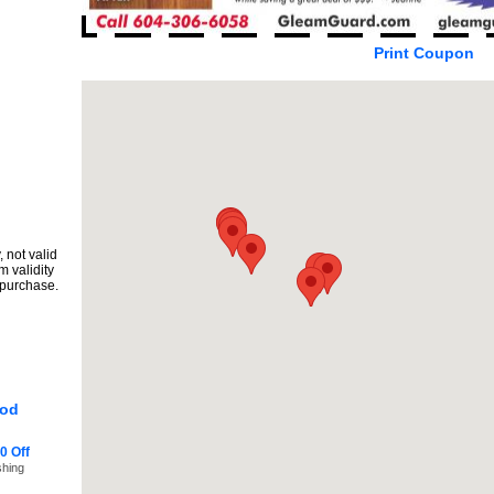
Print Coupon
 not valid
m validity
 purchase.
ood
0 Off
shing