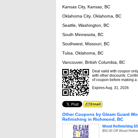
Kansas City, Kansas, BC
Oklahoma City, Oklahoma, BC
Seattle, Washington, BC
South Minnesota, BC
Southwest, Missouri, BC
Tulsa, Oklahoma, BC
Vancouver, British Columbia, BC
Deal valid with coupon only,
with other discounts. Confir
of coupon before making a
Expires Aug. 31, 2026
Other Coupons by Gleam Guard W
Refinishing in Richmond, BC
Wood Refinishing $5
$50.00 Off Wood Refini