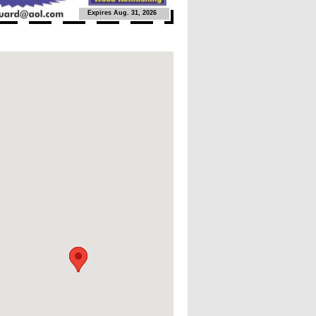
Expires Aug. 31, 2026