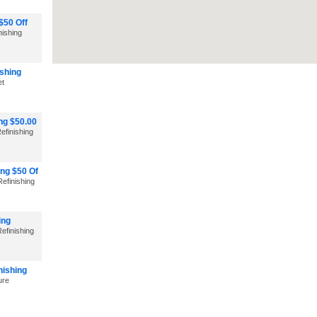
$50 Off
nishing
shing
et
ng $50.00
efinishing
ng $50 Of
efinishing
ing
efinishing
nishing
ure