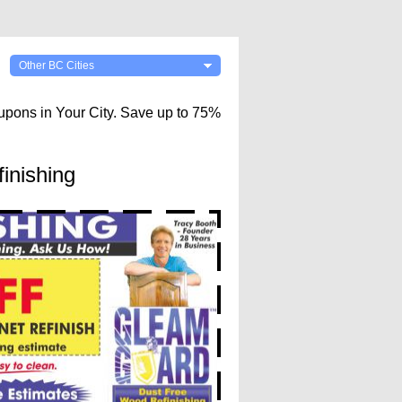
Other BC Cities
upons in Your City. Save up to 75%
inishing