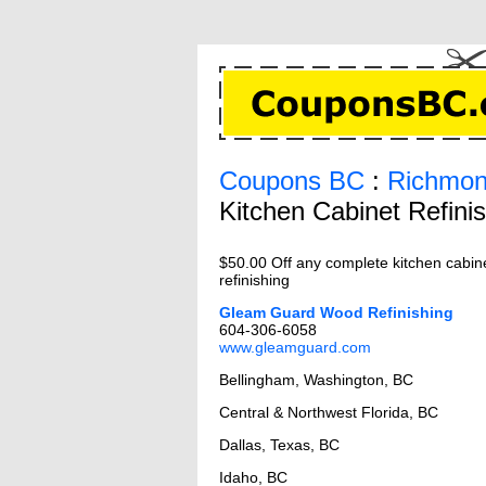
Coupons BC
:
Richmon
Kitchen Cabinet Refini
$50.00 Off any complete kitchen cabin
refinishing
Gleam Guard Wood Refinishing
604-306-6058
www.gleamguard.com
Bellingham, Washington, BC
Central & Northwest Florida, BC
Dallas, Texas, BC
Idaho, BC