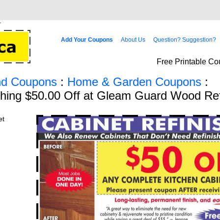
Add Your Coupons
About Us
Question? Suggestion?
Free Printable Co
d Coupons
:
Home & Garden Coupons
:
shing $50.00 Off at Gleam Guard Wood Ref
et