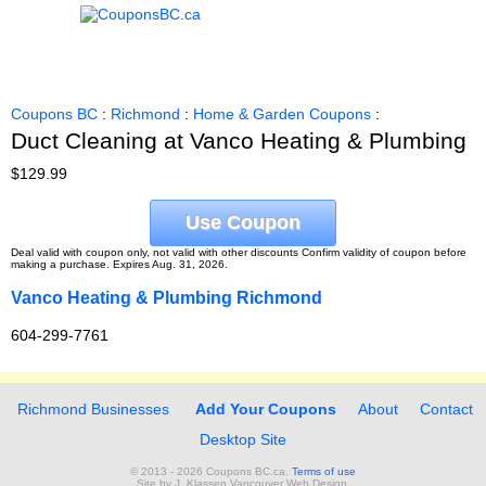
Coupons BC
:
Richmond
:
Home & Garden Coupons
:
Duct Cleaning at Vanco Heating & Plumbing
$129.99
Use Coupon
Deal valid with coupon only, not valid with other discounts Confirm validity of coupon before
making a purchase. Expires Aug. 31, 2026.
Vanco Heating & Plumbing Richmond
604-299-7761
Richmond Businesses
Add Your Coupons
About
Contact
Desktop Site
© 2013 - 2026 Coupons BC.ca.
Terms of use
Site by
J. Klassen
Vancouver Web Design
.