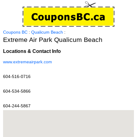
Coupons BC
:
Qualicum Beach
:
Extreme Air Park Qualicum Beach
Locations & Contact Info
www.extremeairpark.com
604-516-0716
604-534-5866
604-244-5867