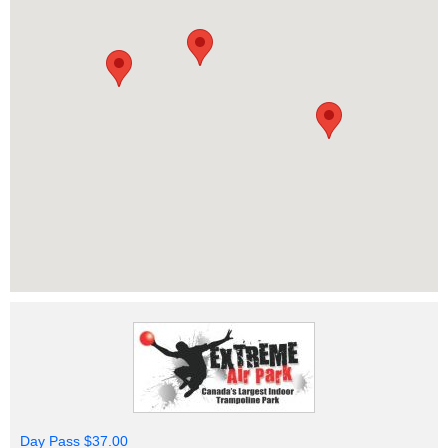
Day Pass $37.00