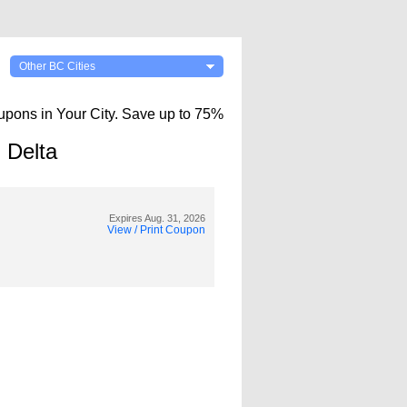
Other BC Cities
upons in Your City. Save up to 75%
 Delta
Expires Aug. 31, 2026
View / Print Coupon