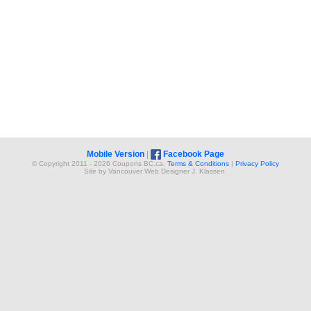
Mobile Version
|
Facebook Page
© Copyright 2011 - 2026 Coupons BC.ca.
Terms & Conditions
|
Privacy Policy
Site by
Vancouver Web Design
er
J. Klassen
.