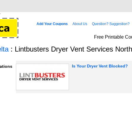
Add Your Coupons
About Us
Question? Suggestion?
Free Printable Co
lta
: Lintbusters Dryer Vent Services North
Is Your Dryer Vent Blocked?
ations