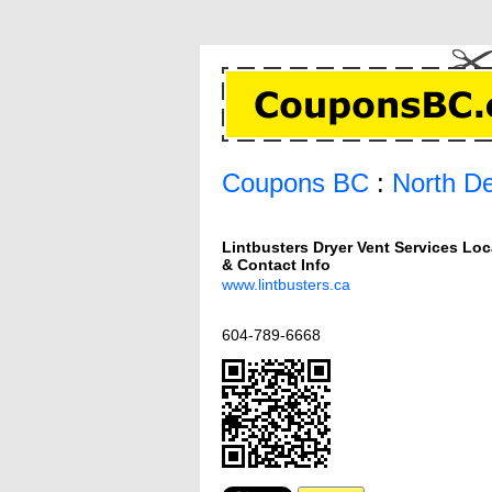
Coupons BC
:
North De
Lintbusters Dryer Vent Services Loc
& Contact Info
www.lintbusters.ca
604-789-6668