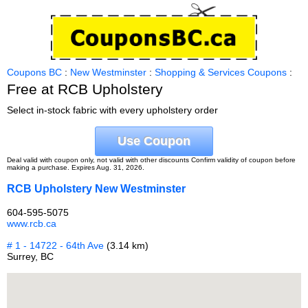
Coupons BC
:
New Westminster
:
Shopping & Services Coupons
:
Free at RCB Upholstery
Select in-stock fabric with every upholstery order
Use Coupon
Deal valid with coupon only, not valid with other discounts Confirm validity of coupon before
making a purchase. Expires Aug. 31, 2026.
RCB Upholstery New Westminster
604-595-5075
www.rcb.ca
# 1 - 14722 - 64th Ave
(3.14 km)
Surrey, BC