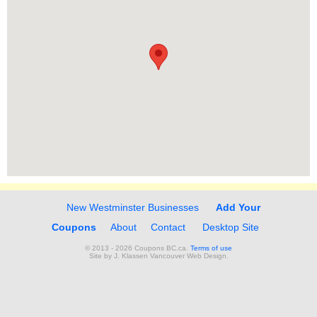
New Westminster Businesses
Add Your
Coupons
About
Contact
Desktop Site
© 2013 - 2026 Coupons BC.ca.
Terms of use
Site by
J. Klassen
Vancouver Web Design
.