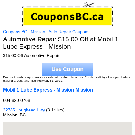
Coupons BC
:
Mission
:
Auto Repair Coupons
:
Automotive Repair $15.00 Off at Mobil 1
Lube Express - Mission
$15.00 Off Automotive Repair
Use Coupon
Deal valid with coupon only, not valid with other discounts. Confirm validity of coupon before
making a purchase. Expires Aug. 31, 2026.
Mobil 1 Lube Express - Mission Mission
604-820-0708
32785 Lougheed Hwy
(3.14 km)
Mission, BC