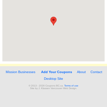
Mission Businesses
Add Your Coupons
About
Contact
Desktop Site
© 2013 - 2026 Coupons BC.ca.
Terms of use
Site by
J. Klassen
Vancouver Web Design
.