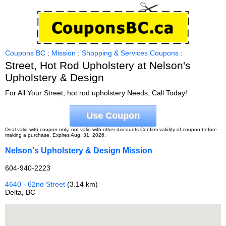
Coupons BC
:
Mission
:
Shopping & Services Coupons
:
Street, Hot Rod Upholstery at Nelson's
Upholstery & Design
For All Your Street, hot rod upholstery Needs, Call Today!
Use Coupon
Deal valid with coupon only, not valid with other discounts Confirm validity of coupon before
making a purchase. Expires Aug. 31, 2026.
Nelson's Upholstery & Design Mission
604-940-2223
4640 - 62nd Street
(3.14 km)
Delta, BC