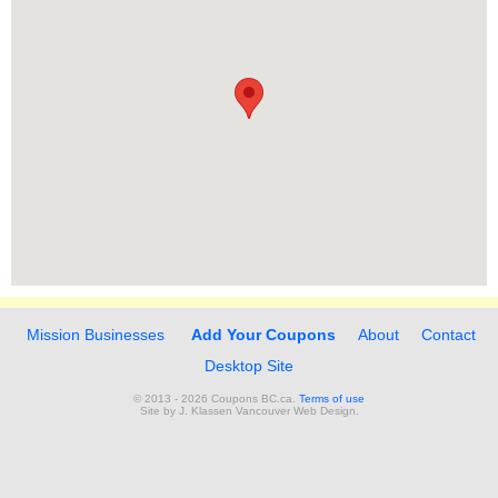
Mission Businesses
Add Your Coupons
About
Contact
Desktop Site
© 2013 - 2026 Coupons BC.ca.
Terms of use
Site by
J. Klassen
Vancouver Web Design
.