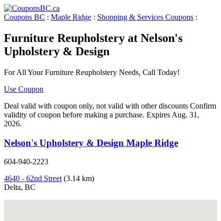
Coupons BC
:
Maple Ridge
:
Shopping & Services Coupons
:
Furniture Reupholstery at Nelson's
Upholstery & Design
For All Your Furniture Reupholstery Needs, Call Today!
Use Coupon
Deal valid with coupon only, not valid with other discounts Confirm
validity of coupon before making a purchase. Expires Aug. 31,
2026.
Nelson's Upholstery & Design Maple Ridge
604-940-2223
4640 - 62nd Street
(3.14 km)
Delta, BC