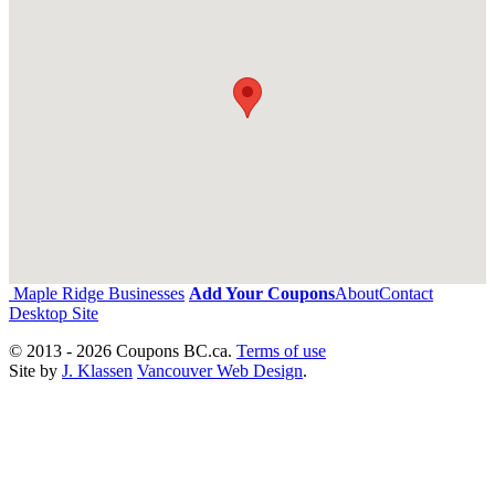
Maple Ridge Businesses
Add Your Coupons
About
Contact
Desktop Site
© 2013 - 2026 Coupons BC.ca.
Terms of use
Site by
J. Klassen
Vancouver Web Design
.