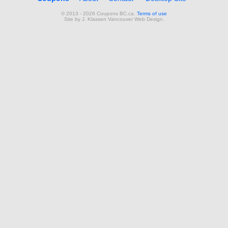
© 2013 - 2026 Coupons BC.ca.
Terms of use
Site by
J. Klassen
Vancouver Web Design
.