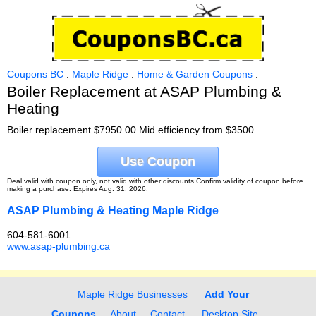
Coupons BC
:
Maple Ridge
:
Home & Garden Coupons
:
Boiler Replacement at ASAP Plumbing &
Heating
Boiler replacement $7950.00 Mid efficiency from $3500
Use Coupon
Deal valid with coupon only, not valid with other discounts Confirm validity of coupon before
making a purchase. Expires Aug. 31, 2026.
ASAP Plumbing & Heating Maple Ridge
604-581-6001
www.asap-plumbing.ca
Maple Ridge Businesses
Add Your
Coupons
About
Contact
Desktop Site