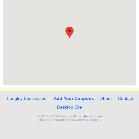
Langley Businesses
Add Your Coupons
About
Contact
Desktop Site
© 2013 - 2026 Coupons BC.ca.
Terms of use
Site by
J. Klassen
Vancouver Web Design
.