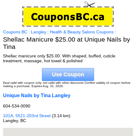
Coupons BC
:
Langley
:
Health & Beauty Salons Coupons
:
Shellac Manicure $25.00 at Unique Nails by
Tina
Shellac manicure only $25.00. With shaped, buffed, cuticle
treatment, massage, hot towel & polished
Use Coupon
Deal valid with coupon only, not valid with other discounts Confirm validity of coupon before
making a purchase. Expires Aug. 31, 2026.
Unique Nails by Tina Langley
604-534-0090
101A, 5521-203rd Street
(3.14 km)
Langley, BC