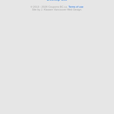
© 2013 - 2026 Coupons BC.ca.
Terms of use
Site by
J. Klassen
Vancouver Web Design
.