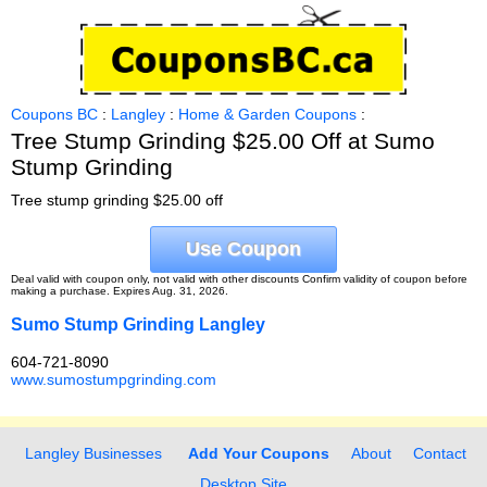
Coupons BC
:
Langley
:
Home & Garden Coupons
:
Tree Stump Grinding $25.00 Off at Sumo
Stump Grinding
Tree stump grinding $25.00 off
Use Coupon
Deal valid with coupon only, not valid with other discounts Confirm validity of coupon before
making a purchase. Expires Aug. 31, 2026.
Sumo Stump Grinding Langley
604-721-8090
www.sumostumpgrinding.com
Langley Businesses
Add Your Coupons
About
Contact
Desktop Site