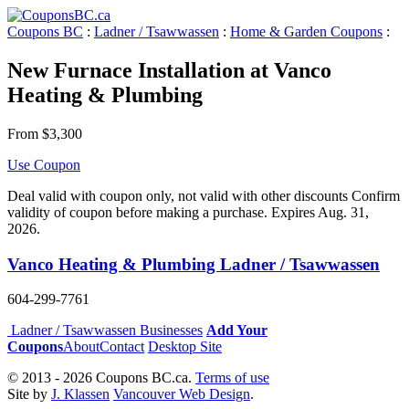
Coupons BC
:
Ladner / Tsawwassen
:
Home & Garden Coupons
:
New Furnace Installation at Vanco
Heating & Plumbing
From $3,300
Use Coupon
Deal valid with coupon only, not valid with other discounts Confirm
validity of coupon before making a purchase. Expires Aug. 31,
2026.
Vanco Heating & Plumbing Ladner / Tsawwassen
604-299-7761
Ladner / Tsawwassen Businesses
Add Your
Coupons
About
Contact
Desktop Site
© 2013 - 2026 Coupons BC.ca.
Terms of use
Site by
J. Klassen
Vancouver Web Design
.