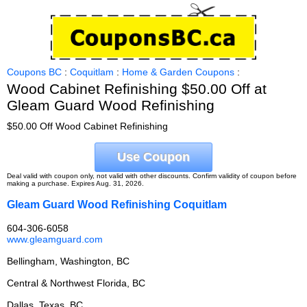
Coupons BC
:
Coquitlam
:
Home & Garden Coupons
:
Wood Cabinet Refinishing $50.00 Off at
Gleam Guard Wood Refinishing
$50.00 Off Wood Cabinet Refinishing
Use Coupon
Deal valid with coupon only, not valid with other discounts. Confirm validity of coupon before
making a purchase. Expires Aug. 31, 2026.
Gleam Guard Wood Refinishing Coquitlam
604-306-6058
www.gleamguard.com
Bellingham, Washington, BC
Central & Northwest Florida, BC
Dallas, Texas, BC