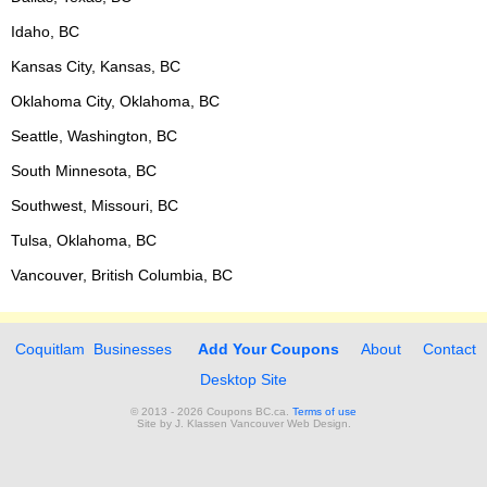
Idaho, BC
Kansas City, Kansas, BC
Oklahoma City, Oklahoma, BC
Seattle, Washington, BC
South Minnesota, BC
Southwest, Missouri, BC
Tulsa, Oklahoma, BC
Vancouver, British Columbia, BC
Coquitlam Businesses
Add Your Coupons
About
Contact
Desktop Site
© 2013 - 2026 Coupons BC.ca.
Terms of use
Site by
J. Klassen
Vancouver Web Design
.