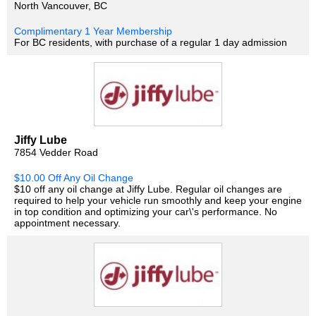
North Vancouver, BC
Complimentary 1 Year Membership
For BC residents, with purchase of a regular 1 day admission
Jiffy Lube
7854 Vedder Road
$10.00 Off Any Oil Change
$10 off any oil change at Jiffy Lube. Regular oil changes are
required to help your vehicle run smoothly and keep your engine
in top condition and optimizing your car\'s performance. No
appointment necessary.