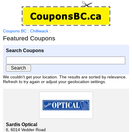
Coupons BC
:
Chilliwack
:
Featured Coupons
Search Coupons
We couldn't get your location. The results are sorted by relevance.
Refresh to try again or adjust your geolocation settings.
Sardis Optical
6, 6014 Vedder Road