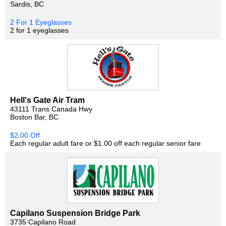
Sardis, BC
2 For 1 Eyeglasses
2 for 1 eyeglasses
Hell's Gate Air Tram
43111 Trans Canada Hwy
Boston Bar, BC
$2.00 Off
Each regular adult fare or $1.00 off each regular senior fare
Capilano Suspension Bridge Park
3735 Capilano Road