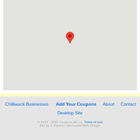
Chilliwack Businesses
Add Your Coupons
About
Contact
Desktop Site
© 2013 - 2026 Coupons BC.ca.
Terms of use
Site by
J. Klassen
Vancouver Web Design
.