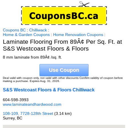
Coupons BC
:
Chilliwack
:
Home & Garden Coupons
:
Home Renovation Coupons
:
Laminate Flooring From 89Â¢ Per Sq. Ft. at
S&S Westcoast Floors & Floors
8 mm laminate from 89Â¢ /sq. ft.
Use Coupon
Deal valid with coupon only, not valid with other discounts Confirm validity of coupon before
making a purchase. Expires Aug. 31, 2026.
S&S Westcoast Floors & Floors Chilliwack
604-598-3993
www.laminateandhardwood.com
108-109, 7728-128th Street
(3.14 km)
Surrey, BC