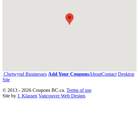
Chetwynd Businesses
Add Your Coupons
About
Contact
Desktop
Site
© 2013 - 2026 Coupons BC.ca.
Terms of use
Site by
J. Klassen
Vancouver Web Design
.