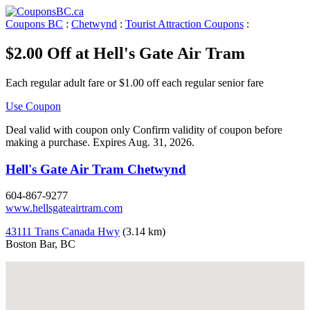
Coupons BC
:
Chetwynd
:
Tourist Attraction Coupons
:
$2.00 Off at Hell's Gate Air Tram
Each regular adult fare or $1.00 off each regular senior fare
Use Coupon
Deal valid with coupon only Confirm validity of coupon before
making a purchase. Expires Aug. 31, 2026.
Hell's Gate Air Tram Chetwynd
604-867-9277
www.hellsgateairtram.com
43111 Trans Canada Hwy
(3.14 km)
Boston Bar, BC