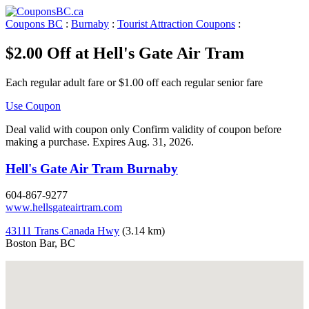
Coupons BC
:
Burnaby
:
Tourist Attraction Coupons
:
$2.00 Off at Hell's Gate Air Tram
Each regular adult fare or $1.00 off each regular senior fare
Use Coupon
Deal valid with coupon only Confirm validity of coupon before
making a purchase. Expires Aug. 31, 2026.
Hell's Gate Air Tram Burnaby
604-867-9277
www.hellsgateairtram.com
43111 Trans Canada Hwy
(3.14 km)
Boston Bar, BC