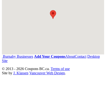
Burnaby Businesses
Add Your Coupons
About
Contact
Desktop
Site
© 2013 - 2026 Coupons BC.ca.
Terms of use
Site by
J. Klassen
Vancouver Web Design
.