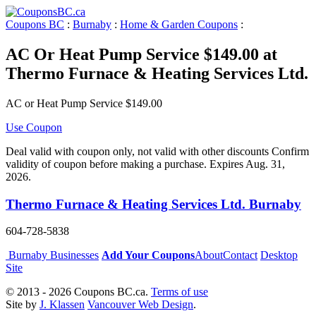
Coupons BC
:
Burnaby
:
Home & Garden Coupons
:
AC Or Heat Pump Service $149.00 at
Thermo Furnace & Heating Services Ltd.
AC or Heat Pump Service $149.00
Use Coupon
Deal valid with coupon only, not valid with other discounts Confirm
validity of coupon before making a purchase. Expires Aug. 31,
2026.
Thermo Furnace & Heating Services Ltd. Burnaby
604-728-5838
Burnaby Businesses
Add Your Coupons
About
Contact
Desktop
Site
© 2013 - 2026 Coupons BC.ca.
Terms of use
Site by
J. Klassen
Vancouver Web Design
.