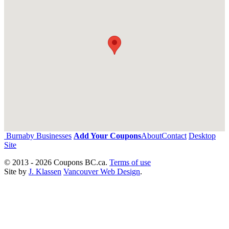
Burnaby Businesses
Add Your Coupons
About
Contact
Desktop
Site
© 2013 - 2026 Coupons BC.ca.
Terms of use
Site by
J. Klassen
Vancouver Web Design
.