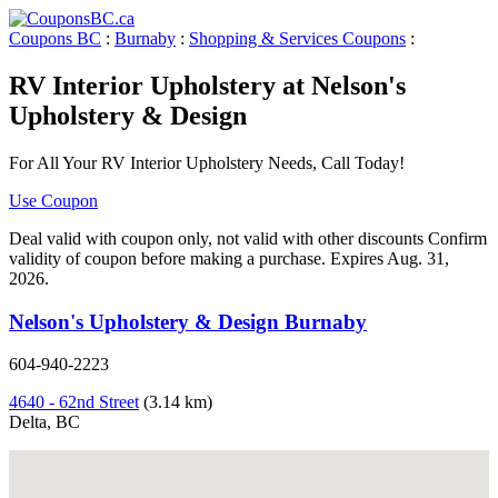
Coupons BC
:
Burnaby
:
Shopping & Services Coupons
:
RV Interior Upholstery at Nelson's
Upholstery & Design
For All Your RV Interior Upholstery Needs, Call Today!
Use Coupon
Deal valid with coupon only, not valid with other discounts Confirm
validity of coupon before making a purchase. Expires Aug. 31,
2026.
Nelson's Upholstery & Design Burnaby
604-940-2223
4640 - 62nd Street
(3.14 km)
Delta, BC