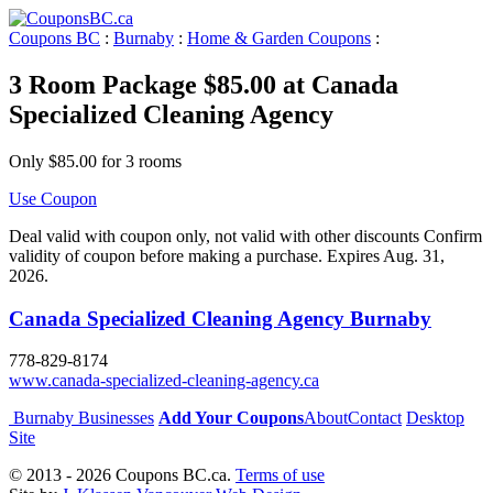
Coupons BC
:
Burnaby
:
Home & Garden Coupons
:
3 Room Package $85.00 at Canada
Specialized Cleaning Agency
Only $85.00 for 3 rooms
Use Coupon
Deal valid with coupon only, not valid with other discounts Confirm
validity of coupon before making a purchase. Expires Aug. 31,
2026.
Canada Specialized Cleaning Agency Burnaby
778-829-8174
www.canada-specialized-cleaning-agency.ca
Burnaby Businesses
Add Your Coupons
About
Contact
Desktop
Site
© 2013 - 2026 Coupons BC.ca.
Terms of use