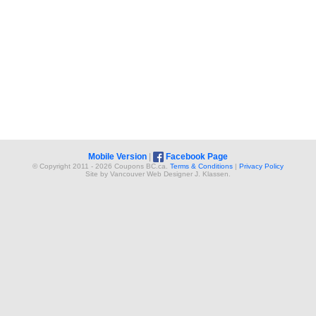
Mobile Version
|
Facebook Page
© Copyright 2011 - 2026 Coupons BC.ca.
Terms & Conditions
|
Privacy Policy
Site by
Vancouver Web Design
er
J. Klassen
.