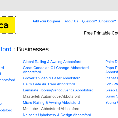
Add Your Coupons
About Us
Question? Suggestion?
Free Printable Co
ford
: Businesses
Global Railing & Awning Abbotsford
Palm Dr
ord
Great Canadian Oil Change-Abbotsford
Papa Pl
Abbotsford
Abbots
d
Grover's Video & Laser Abbotsford
Planet 
bbotsford
Hell's Gate Air Tram Abbotsford
S&S Wes
LaminateFlooringVancouver.ca Abbotsford
Sleep D
Mastertek Automotive Abbotsford
Sumo S
Young 
Micro Railing & Awning Abbotsford
rd
Mr. Lube - Abbotsford Abbotsford
otsford
Nelson's Upholstery & Design Abbotsford