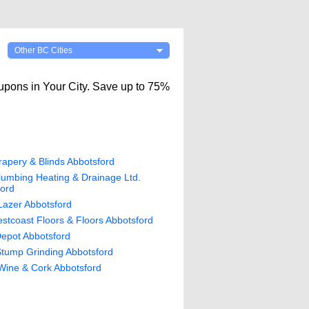
Other BC Cities
upons in Your City. Save up to 75%
apery & Blinds Abbotsford
umbing Heating & Drainage Ltd.
ford
Lazer Abbotsford
tcoast Floors & Floors Abbotsford
epot Abbotsford
tump Grinding Abbotsford
Wine & Cork Abbotsford