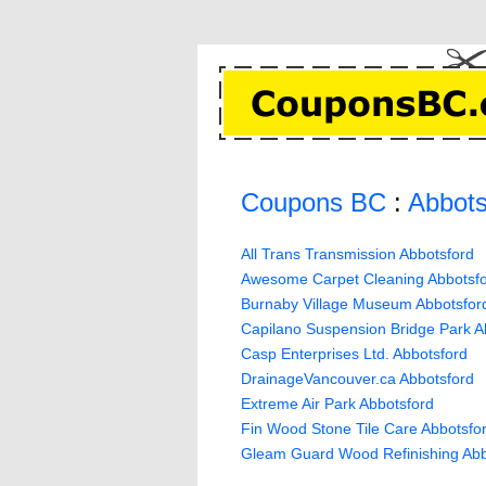
Coupons BC
:
Abbots
All Trans Transmission Abbotsford
Awesome Carpet Cleaning Abbotsf
Burnaby Village Museum Abbotsfor
Capilano Suspension Bridge Park A
Casp Enterprises Ltd. Abbotsford
DrainageVancouver.ca Abbotsford
Extreme Air Park Abbotsford
Fin Wood Stone Tile Care Abbotsfo
Gleam Guard Wood Refinishing Abb