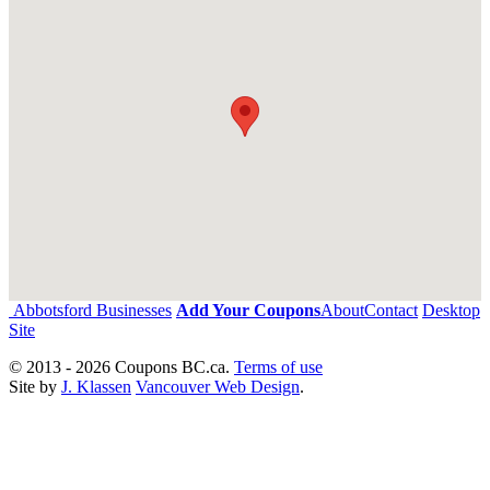
Abbotsford Businesses
Add Your Coupons
About
Contact
Desktop
Site
© 2013 - 2026 Coupons BC.ca.
Terms of use
Site by
J. Klassen
Vancouver Web Design
.