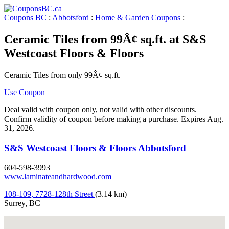
Coupons BC
:
Abbotsford
:
Home & Garden Coupons
:
Ceramic Tiles from 99Â¢ sq.ft. at S&S
Westcoast Floors & Floors
Ceramic Tiles from only 99Â¢ sq.ft.
Use Coupon
Deal valid with coupon only, not valid with other discounts.
Confirm validity of coupon before making a purchase. Expires Aug.
31, 2026.
S&S Westcoast Floors & Floors Abbotsford
604-598-3993
www.laminateandhardwood.com
108-109, 7728-128th Street
(3.14 km)
Surrey, BC